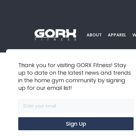
ABOUT
APPAREL
W
Thank you for visiting GORX Fitness! Stay
up to date on the latest news and trends
BACK TO ALL PRODUCTS
in the home gym community by signing
up for our email list!
Athletic Short Short
$ 35.00 USD