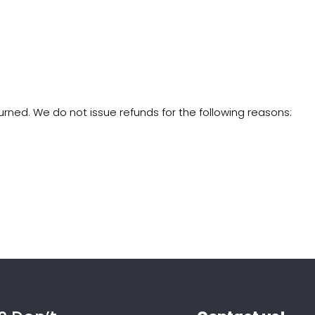
rned. We do not issue refunds for the following reasons: