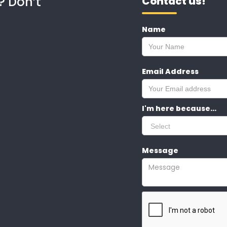
? Don’t
Contact us!
Name
Email Address
I'm here because...
Message