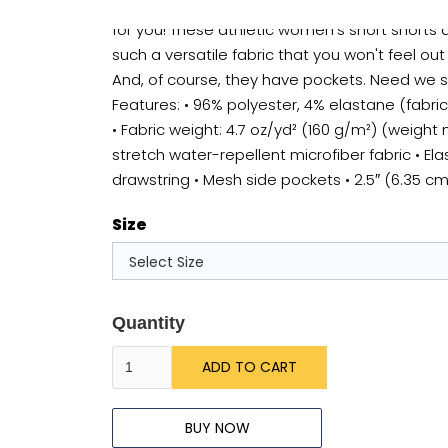
Going for a run? Fancy a swim? Perhaps both? 
for you! These athletic women's short short
such a versatile fabric that you won't feel out
And, of course, they have pockets. Need we 
Features: • 96% polyester, 4% elastane (fabr
• Fabric weight: 4.7 oz/yd² (160 g/m²) (weight
stretch water-repellent microfiber fabric • Ela
drawstring • Mesh side pockets • 2.5″ (6.35 c
Size
Quantity
BUY NOW