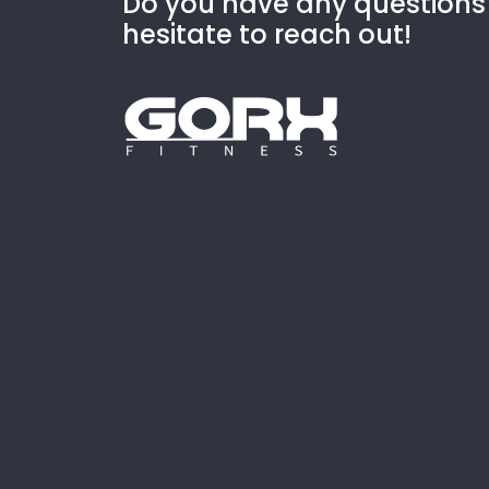
Do you have any questions
hesitate to reach out!