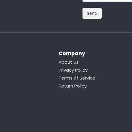
Company
About Us
Privacy Policy
Terms of Service
Return Policy