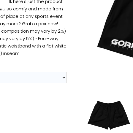
Well, here's just the product
s are so comfy and made from
 of place at any sports event.
say more? Grab a pair now!
ic composition may vary by 2%)
 may vary by 5%) • Four-way
stic waistband with a flat white
m) inseam