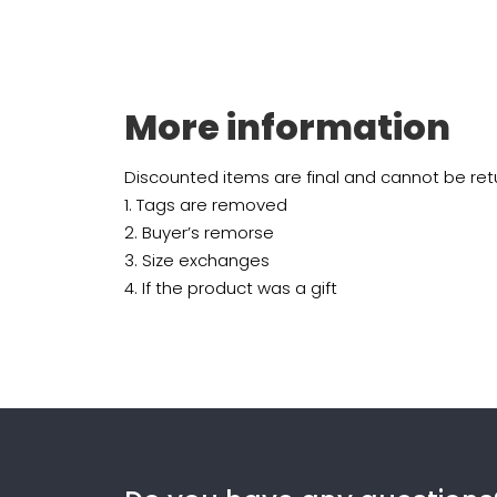
More information
Discounted items are final and cannot be retu
1. Tags are removed
2. Buyer’s remorse
3. Size exchanges
4. If the product was a gift