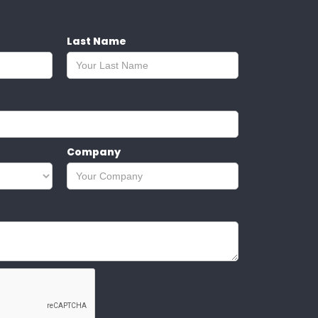
Last Name
Company