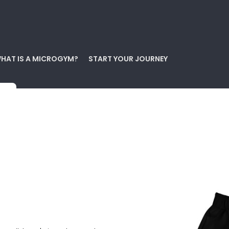
HAT IS A MICROGYM?
START YOUR JOURNEY
s