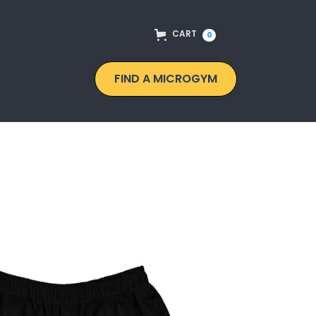
CART
0
FIND A MICROGYM