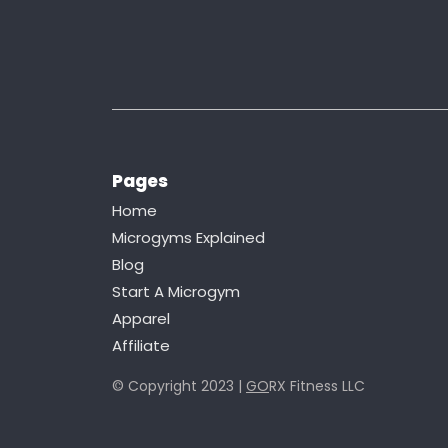
Pages
Home
Microgyms Explained
Blog
Start A Microgym
Apparel
Affiliate
© Copyright 2023 |
GO
RX Fitness LLC